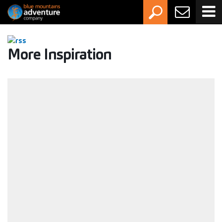
More Inspiration
Activity Grading Guide: How to choose the
right adventure
Whether you're new to the outdoors or you've had a
canyon or two behind you, this guide will help you pick an