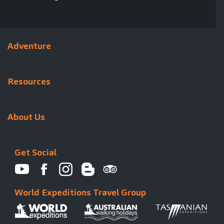
Adventure
Resources
About Us
Get Social
World Expeditions Travel Group