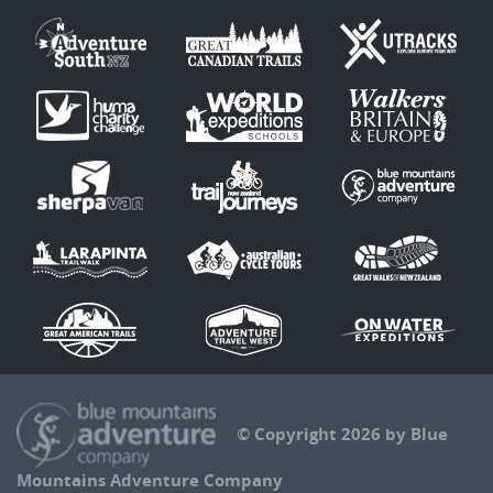
© Copyright 2026 by Blue
Mountains Adventure Company