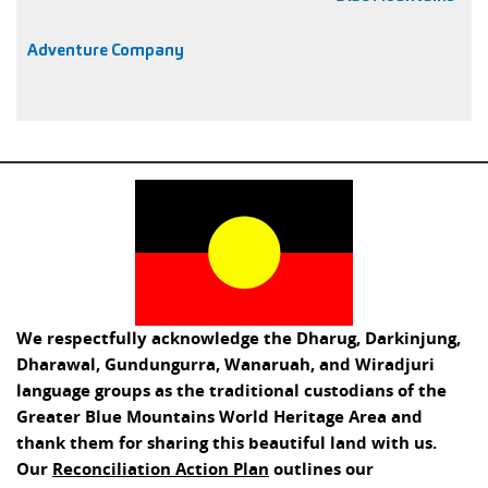
Adventure Company
We respectfully acknowledge the Dharug, Darkinjung,
Dharawal, Gundungurra, Wanaruah, and Wiradjuri
language groups as the traditional custodians of the
Greater Blue Mountains World Heritage Area and
thank them for sharing this beautiful land with us.
Our
Reconciliation Action Plan
outlines our