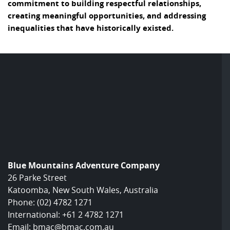
commitment to building respectful relationships,
creating meaningful opportunities, and addressing
inequalities that have historically existed.
Blue Mountains Adventure Company
26 Parke Street
Katoomba, New South Wales, Australia
Phone:
(02) 4782 1271
International:
+61 2 4782 1271
Email:
bmac@bmac.com.au