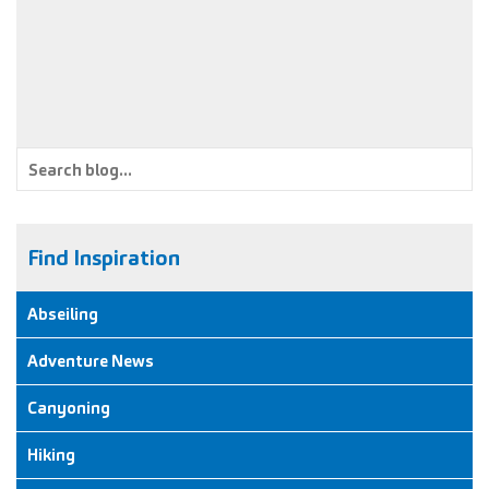
to celebrate a friends upcoming nuptials than by doing a
canyon… in fancy dress!
Find Inspiration
Abseiling
Adventure News
Canyoning
Hiking