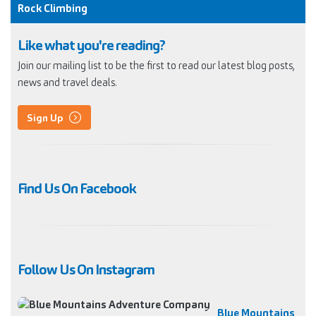
Rock Climbing
Like what you're reading?
Join our mailing list to be the first to read our latest blog posts,
news and travel deals.
Sign Up
Find Us On Facebook
Follow Us On Instagram
Blue Mountains