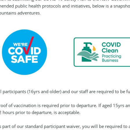
nded public health protocols and initiatives, below is a snapsho
untains adventures.
l participants (16yrs and older) and our staff are required to be f
roof of vaccination is required prior to departure. If aged 15yrs 
 hours prior to departure, is acceptable.
s part of our standard participant waiver, you will be required 