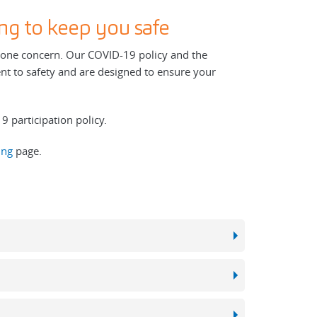
ng to keep you safe
r one concern. Our COVID-19 policy and the
nt to safety and are designed to ensure your
 participation policy.
ing
page.