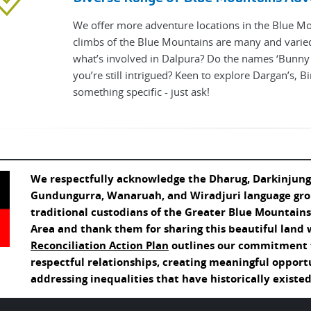
We offer more adventure locations in the Blue M
climbs of the Blue Mountains are many and varie
what’s involved in Dalpura? Do the names ‘Bunny B
you’re still intrigued? Keen to explore Dargan’s, B
something specific - just ask!
We respectfully acknowledge the Dharug, Darkinjung
Gundungurra, Wanaruah, and Wiradjuri language gro
traditional custodians of the Greater Blue Mountain
Area and thank them for sharing this beautiful land 
Reconciliation Action Plan
outlines our commitment t
respectful relationships, creating meaningful opport
addressing inequalities that have historically existed