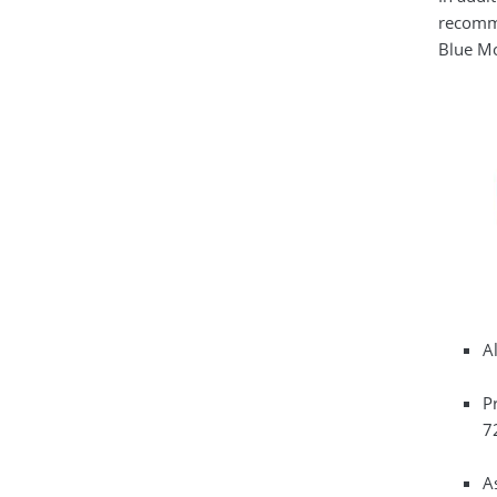
recomme
Blue Mo
Al
P
72
A