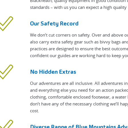
Blackheath; quality equipment in good condition t
standards – with us you can expect a high qualit
Our Safety Record
We don’t cut corners on safety. Over and above ou
also carry extra safety gear such as bivvy bags a
practices are designed to ensure the best outcome
confident our guides are working hard to keep yo
No Hidden Extras
Our adventures are all inclusive. All adventures i
and everything else you need for an action packed 
clothing, comfortable enclosed footwear, a water 
don’t have any of the necessary clothing we’ll hap
cost.
Diverse Range of Blue Mountains Adv