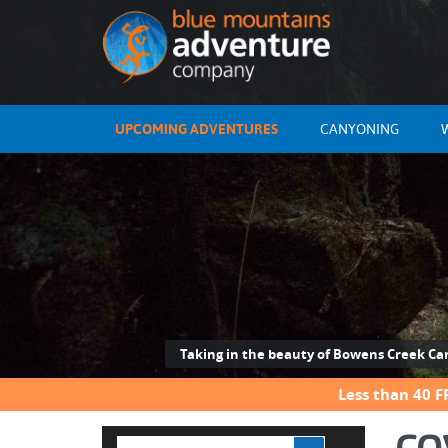
UPCOMING ADVENTURES
CANYONING
Taking in the beauty of Bowens Creek C
Less than 40 F