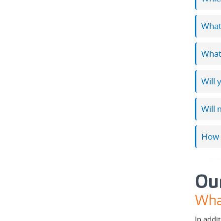
What 
What 
Will 
Will 
How 
Ou
What
In addi