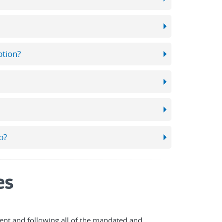
ption?
p?
es
nt and following all of the mandated and