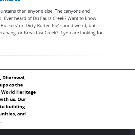
ountains than anyone else. The canyons and
d. Ever heard of Du Faurs Creek? Want to know
uckets’ or ‘Dirty Rotten Pig’ sound weird, but
irrabang, or Breakfast Creek? If you are looking for
, Dharawal,
ups as the
s World Heritage
with us. Our
o building
unities, and
.