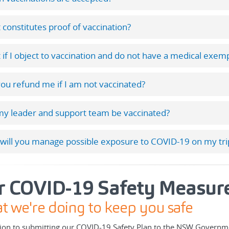
constitutes proof of vaccination?
if I object to vaccination and do not have a medical exem
you refund me if I am not vaccinated?
my leader and support team be vaccinated?
will you manage possible exposure to COVID-19 on my tri
r COVID-19 Safety Measur
 we're doing to keep you safe
tion to submitting our COVID-19 Safety Plan to the NSW Governme