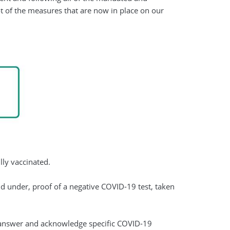
t of the measures that are now in place on our
ully vaccinated.
and under, proof of a negative COVID-19 test, taken
to answer and acknowledge specific COVID-19