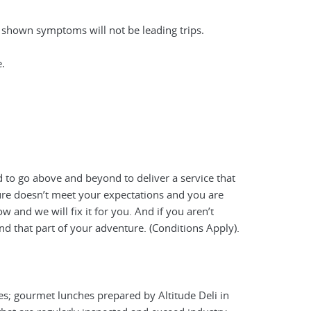
e shown symptoms will not be leading trips.
.
 to go above and beyond to deliver a service that
ture doesn’t meet your expectations and you are
 and we will fix it for you. And if you aren’t
nd that part of your adventure. (Conditions Apply).
es; gourmet lunches prepared by Altitude Deli in