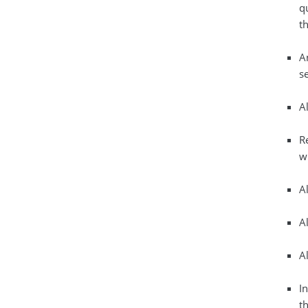
q
th
A
s
A
R
w
A
A
A
In
th