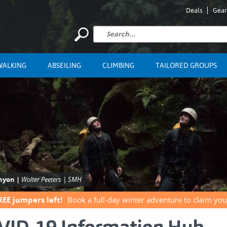
Deals
Gear
WALKING
ABSEILING
CLIMBING
TAILORED GROUPS
anyon |
Wolter Peeters | SMH
REE jumpers left!
Book a full-day winter adventure to claim you