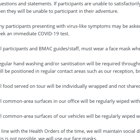
uestions and statements. If participants are unable to satisfactor
en they will be unable to participant in their adventure.
ny participants presenting with virus-like symptoms may be ask
eek an immediate COVID-19 test.
ll participants and BMAC guides/staff, must wear a face mask when 
egular hand washing and/or sanitisation will be required through
ill be positioned in regular contact areas such as our reception, 
ll food served on tour will be individually wrapped and not share
ll common-area surfaces in our office will be regularly wiped with
ll common-area surfaces of our vehicles will be regularly wiped wi
 line with the Health Orders of the time, we will maintain social d
is is not possible, we will use our face masks.