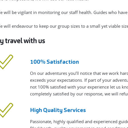
e will be vigilant in monitoring our staff health. Guides who hav
e will endeavour to keep our group sizes to a small yet viable size
 travel with us
100% Satisfaction
On our adventures you’ll notice that we work hard
exceeds your expectations. If part of your adven
not 100% satisfied with your experience let us know
completely satisfied by our response, we will refu
High Quality Services
Passionate, highly qualified and experienced guid