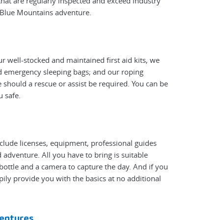
hat are regularly inspected and exceed industry
y Blue Mountains adventure.
r well-stocked and maintained first aid kits, we
nd emergency sleeping bags; and our roping
 should a rescue or assist be required. You can be
u safe.
nclude licenses, equipment, professional guides
adventure. All you have to bring is suitable
bottle and a camera to capture the day. And if you
pily provide you with the basics at no additional
entures