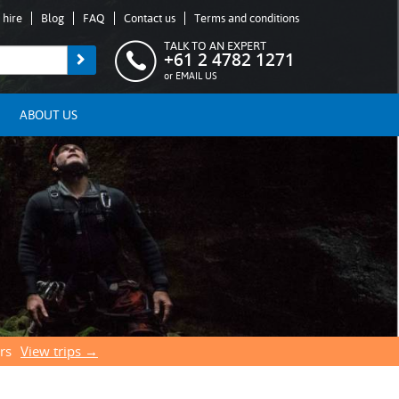
 hire
Blog
FAQ
Contact us
Terms and conditions
TALK TO AN EXPERT
+61 2 4782 1271
or
EMAIL US
ABOUT US
rs
View trips →