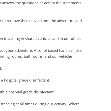
ily answer the questions or accept the statements
ed to remove themselves from the adventure and
travelling in shared vehicles and in our office.
out your adventure. Alcohol based hand sanitiser
briefing rooms, bathrooms, and our vehicles.
d.
 a hospital grade disinfectant.
th a hospital grade disinfectant.
istancing at all times during our activity. Where