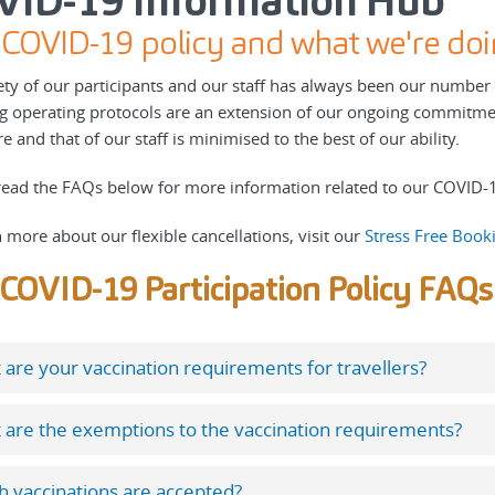
VID-19 Information Hub
COVID-19 policy and what we're doi
ety of our participants and our staff has always been our numbe
ng operating protocols are an extension of our ongoing commitme
 and that of our staff is minimised to the best of our ability.
read the FAQs below for more information related to our COVID-19
n more about our flexible cancellations, visit our
Stress Free Book
COVID-19 Participation Policy FAQs
are your vaccination requirements for travellers?
 are the exemptions to the vaccination requirements?
 vaccinations are accepted?