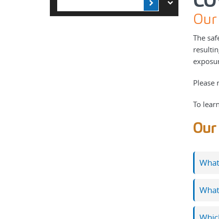
CO
Our 
The saf
resulti
exposure
Please 
To lear
Our 
What 
What
Which