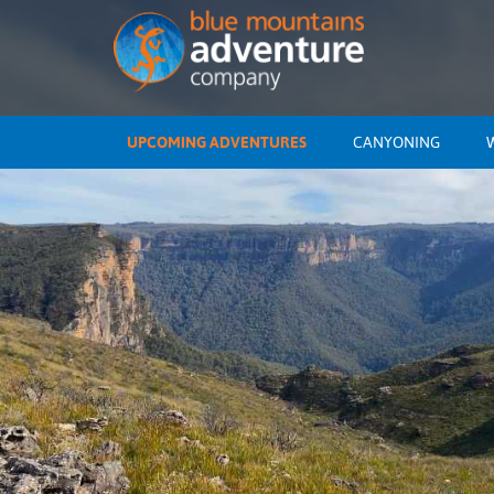
UPCOMING ADVENTURES
CANYONING