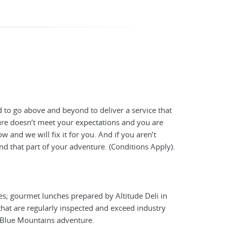
 to go above and beyond to deliver a service that
ture doesn’t meet your expectations and you are
 and we will fix it for you. And if you aren’t
nd that part of your adventure. (Conditions Apply).
es; gourmet lunches prepared by Altitude Deli in
hat are regularly inspected and exceed industry
y Blue Mountains adventure.