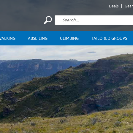
Deals
Gear
WALKING
ABSEILING
CLIMBING
TAILORED GROUPS