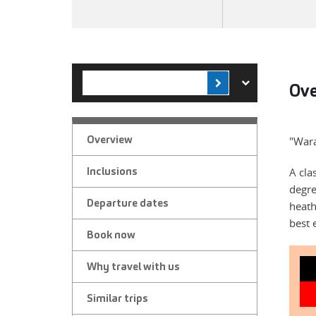
Ov
Overview
"Wara
Inclusions
A cla
degre
Departure dates
heath
best 
Book now
Why travel with us
Similar trips