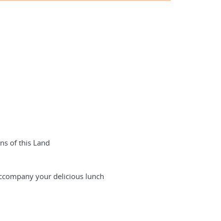
ns of this Land
 accompany your delicious lunch