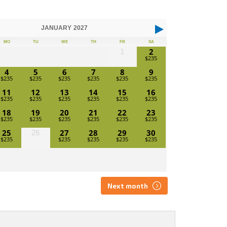
JANUARY
2027
MO
TU
WE
TH
FR
SA
2
1
4
5
6
7
8
9
11
12
13
14
15
16
18
19
20
21
22
23
25
27
28
29
30
26
Next month