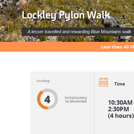
Lockley Pylon Walk
A lesser travelled and rewarding Blue Mountains walk
Less than 40 F
Time
4
Introductory
10:30AM
to Moderate
2:30PM
(4 hours)