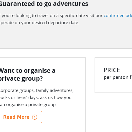
Guaranteed to go adventures
f you're looking to travel on a specific date visit our
confirmed ad
perate on your desired departure date.
PRICE
Want to organise a
per person 
private group?
orporate groups, family adventures,
ucks or hens' days; ask us how you
an organise a private group.
Read More