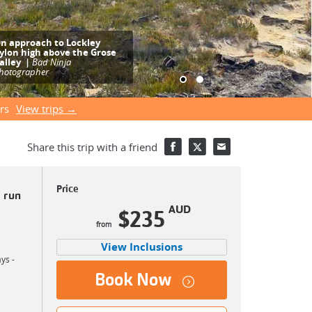
pectacular views of the
rose Valley escarpment are
njoyed from Lockley Pylon
|
Finn Vassel
rs
View trips →
Share this trip with a friend
Price
 run
AUD
$235
View Inclusions
ys -
Book Now