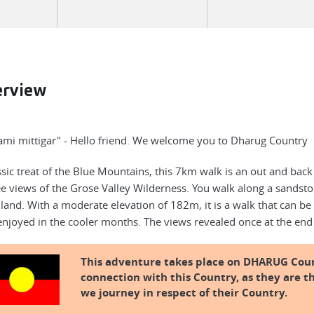
erview
mi mittigar" - Hello friend. We welcome you to Dharug Country
ssic treat of the Blue Mountains, this 7km walk is an out and back
e views of the Grose Valley Wilderness. You walk along a sandsto
land. With a moderate elevation of 182m, it is a walk that can be
enjoyed in the cooler months. The views revealed once at the end
This adventure takes place on DHARUG Cou
connection with this Country, as they are th
we journey in respect of their Country.