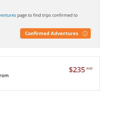
ventures
page to find trips confirmed to
Confirmed Adventures
$235
AUD
from