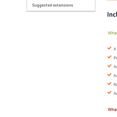
Suggested extensions
Inc
What
A
P
A
A
N
A
What