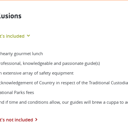
lusions
's included
 hearty gourmet lunch
rofessional, knowledgeable and passionate guide(s)
n extensive array of safety equipment
cknowledgement of Country in respect of the Traditional Custodia
ational Parks fees
nd if time and conditions allow, our guides will brew a cuppa to
's not included