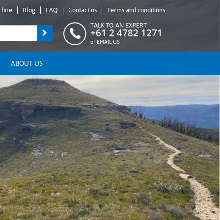
 hire
Blog
FAQ
Contact us
Terms and conditions
TALK TO AN EXPERT
+61 2 4782 1271
or
EMAIL US
ABOUT US