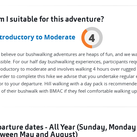
 I suitable for this adventure?
4
troductory to Moderate
believe our bushwalking adventures are heaps of fun, and we wa
sible. For our half day bushwalking experiences, participants requ
roductory to moderate and involves walking 4 hours over rugged 
order to complete this hike we advise that you undertake regular 
or to your departure. Hill walking with a day pack is recommende
 of their bushwalk with BMAC if they feel comfortable walking u
arture dates - All Year (Sunday, Monday
ween May and August)