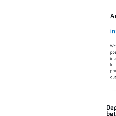
Am
In
We 
pos
int
In 
pri
out
Dep
bet