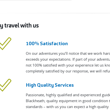
 travel with us
100% Satisfaction
On our adventures you’ll notice that we work hard
exceeds your expectations. If part of your adven
not 100% satisfied with your experience let us know
completely satisfied by our response, we will refu
High Quality Services
Passionate, highly qualified and experienced guid
Blackheath; quality equipment in good condition t
standards – with us you can expect a high qualit