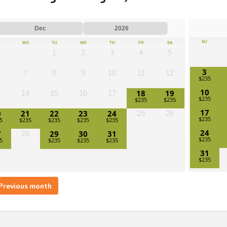
SU
MO
TU
WE
TH
FR
SA
1
2
3
4
5
3
7
8
9
10
11
12
10
18
19
3
14
15
16
17
17
0
21
22
23
24
25
26
24
7
29
30
31
28
31
Previous month