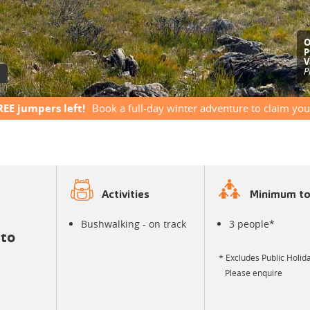
S
G
e
REE jumpers left!
Book a full-day winter adventure to claim you
Activities
Minimum to
Bushwalking - on track
3 people*
to
* Excludes Public Holida
Please enquire