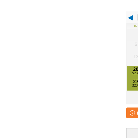
SU
6
1
2
2