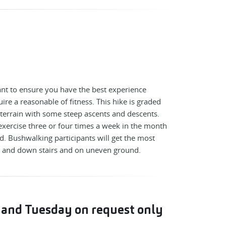
nt to ensure you have the best experience
ire a reasonable of fitness. This hike is graded
terrain with some steep ascents and descents.
exercise three or four times a week in the month
d. Bushwalking participants will get the most
p and down stairs and on uneven ground.
 and Tuesday on request only