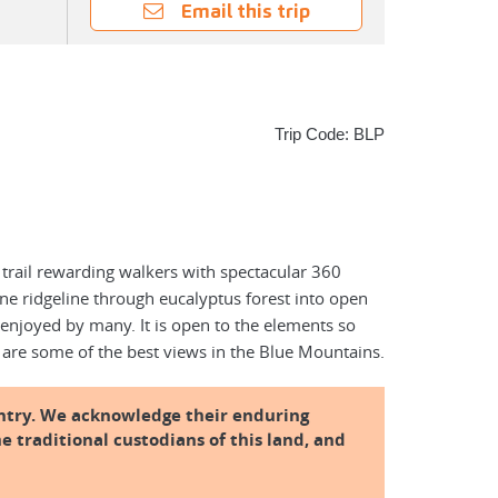
Email this trip
Trip Code: BLP
 trail rewarding walkers with spectacular 360
ne ridgeline through eucalyptus forest into open
 enjoyed by many. It is open to the elements so
 are some of the best views in the Blue Mountains.
ntry. We acknowledge their enduring
e traditional custodians of this land, and