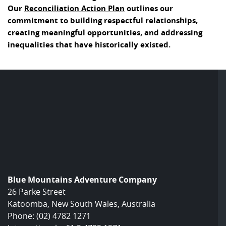
Our
Reconciliation Action Plan
outlines our
commitment to building respectful relationships,
creating meaningful opportunities, and addressing
inequalities that have historically existed.
Blue Mountains Adventure Company
26 Parke Street
Katoomba, New South Wales, Australia
Phone:
(02) 4782 1271