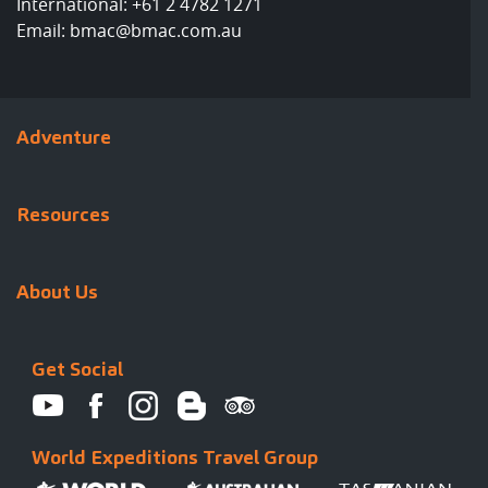
International:
+61 2 4782 1271
Email:
bmac@bmac.com.au
Adventure
Resources
About Us
Get Social
World Expeditions Travel Group