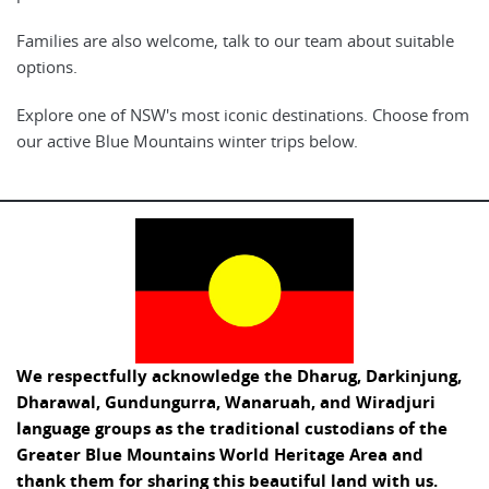
Families are also welcome, talk to our team about suitable
options.
Explore one of NSW's most iconic destinations. Choose from
our active Blue Mountains winter trips below.
We respectfully acknowledge the Dharug, Darkinjung,
Dharawal, Gundungurra, Wanaruah, and Wiradjuri
language groups as the traditional custodians of the
Greater Blue Mountains World Heritage Area and
thank them for sharing this beautiful land with us.