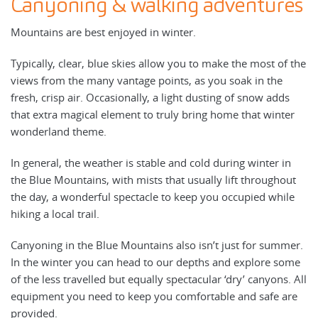
Canyoning & walking adventures
Mountains are best enjoyed in winter.
Typically, clear, blue skies allow you to make the most of the
views from the many vantage points, as you soak in the
fresh, crisp air. Occasionally, a light dusting of snow adds
that extra magical element to truly bring home that winter
wonderland theme.
In general, the weather is stable and cold during winter in
the Blue Mountains, with mists that usually lift throughout
the day, a wonderful spectacle to keep you occupied while
hiking a local trail.
Canyoning in the Blue Mountains also isn’t just for summer.
In the winter you can head to our depths and explore some
of the less travelled but equally spectacular ‘dry’ canyons. All
equipment you need to keep you comfortable and safe are
provided.