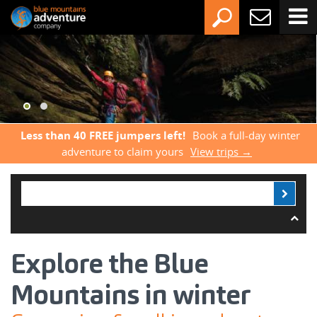
Less than 40 FREE jumpers left!
Book a full-day winter
adventure to claim yours
View trips →
Explore the Blue
Mountains in winter