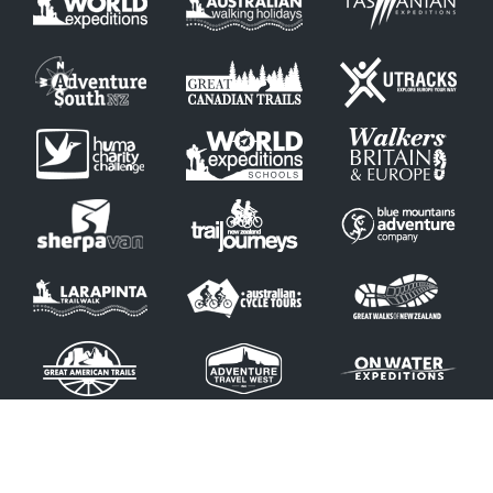
© Copyright 2026 by Blue