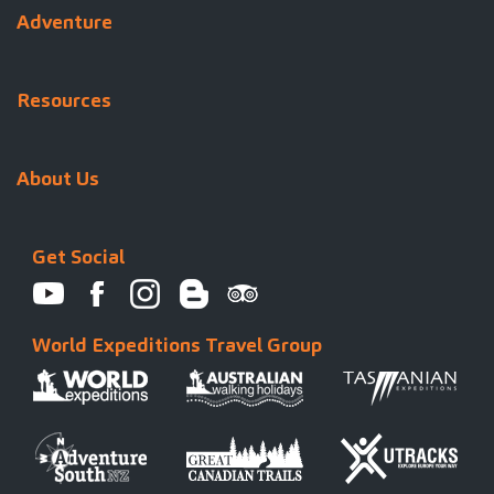
Adventure
Resources
About Us
Get Social
World Expeditions Travel Group