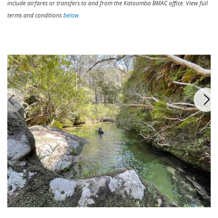
include airfares or transfers to and from the Katoomba BMAC office. View full
terms and conditions
below
.