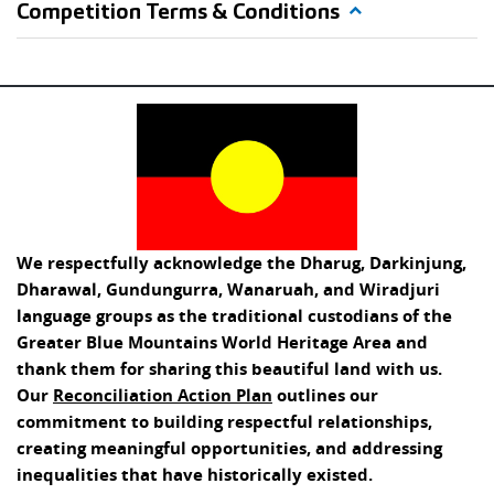
Competition Terms & Conditions
We respectfully acknowledge the Dharug, Darkinjung,
Dharawal, Gundungurra, Wanaruah, and Wiradjuri
language groups as the traditional custodians of the
Greater Blue Mountains World Heritage Area and
thank them for sharing this beautiful land with us.
Our
Reconciliation Action Plan
outlines our
commitment to building respectful relationships,
creating meaningful opportunities, and addressing
inequalities that have historically existed.