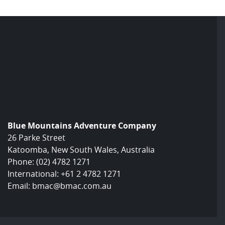
Blue Mountains Adventure Company
26 Parke Street
Katoomba, New South Wales, Australia
Phone:
(02) 4782 1271
International:
+61 2 4782 1271
Email:
bmac@bmac.com.au