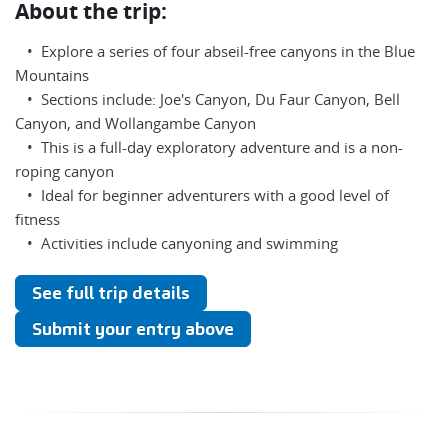
About the trip:
• Explore a series of four abseil-free canyons in the Blue
Mountains
• Sections include: Joe's Canyon, Du Faur Canyon, Bell
Canyon, and Wollangambe Canyon
• This is a full-day exploratory adventure and is a non-
roping canyon
• Ideal for beginner adventurers with a good level of
fitness
• Activities include canyoning and swimming
See full trip details
Submit your entry above