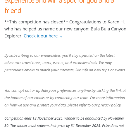
experience and win a spot for you and a
friend
**This compeition has closed** Congratulations to Karen H.
who has helped us name our new canyon: Bula Bula Canyon
Explorer.
Check it out here →
By subscribing to our e-newsletter, you’ll stay updated on the latest
adventure travel news, tours, events, and exclusive deals. We may
personalise emails to match your interests, like info on new trips or events.
You can opt-out or update your preferences anytime by clicking the link at
the bottom of our emails or by contacting our team. For more information
on how we use and protect your data, please refer to our
privacy policy.
Competition ends 13 November 2025. Winner to be announced by November
30. The winner must redeem their prize by 31 December 2025. Prize does not