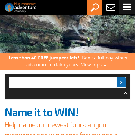
Less than 40 FREE jumpers left!
Book a full-day winter
adventure to claim yours
View trips →
Name it to WIN!
Help name our newest four-canyon