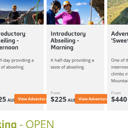
roductory
Introductory
Adven
eiling -
Abseiling -
'Swee
ernoon
Morning
lf-day providing a
A half-day providing a
One of t
 of abseiling.
taste of abseiling.
intermed
climbs i
Mountai
:
From:
From:
25
$
225
$
440
View Adventure
View Adventure
AUD
AUD
- OPEN
king