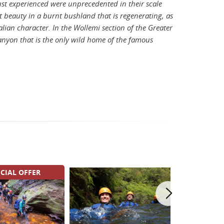
t experienced were unprecedented in their scale
at beauty in a burnt bushland that is regenerating, as
alian character. In the Wollemi section of the Greater
canyon that is the only wild home of the famous
CIAL OFFER