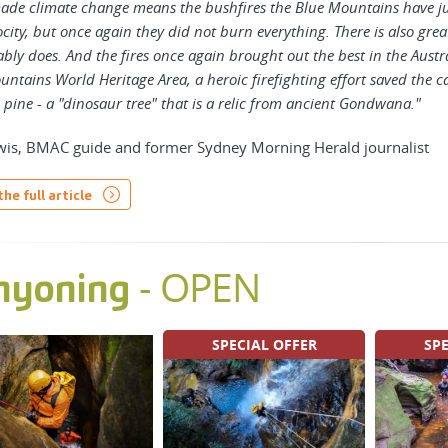
de climate change means the bushfires the Blue Mountains have jus
city, but once again they did not burn everything. There is also gre
tably does. And the fires once again brought out the best in the Austr
ntains World Heritage Area, a heroic firefighting effort saved the 
pine - a "dinosaur tree" that is a relic from ancient Gondwana."
is, BMAC guide and former Sydney Morning Herald journalist
he full article
- OPEN
nyoning
SPECIAL OFFER
SPE