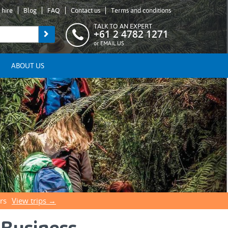
 hire
Blog
FAQ
Contact us
Terms and conditions
TALK TO AN EXPERT
+61 2 4782 1271
or
EMAIL US
ABOUT US
rs
View trips →