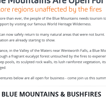
ue Mountains Are Open For
ore regions unaffected by the fires
re than ever, the people of the Blue Mountains needs tourism to 
pport by visiting our famous World Heritage Wilderness.
can now safely return to many natural areas that were not burnt. 
ation are already starting to show.
tance, in the Valley of the Waters near Wentworth Falls, a Blue 
ough a fragrant eucalypt forest untouched by the fires to experien
ep pools, its sculpted rock walls, its lush rainforest vegetation, it
ged.
entures below are all open for business - come join us this summ
 BLUE MOUNTAINS & BUSHFIRES