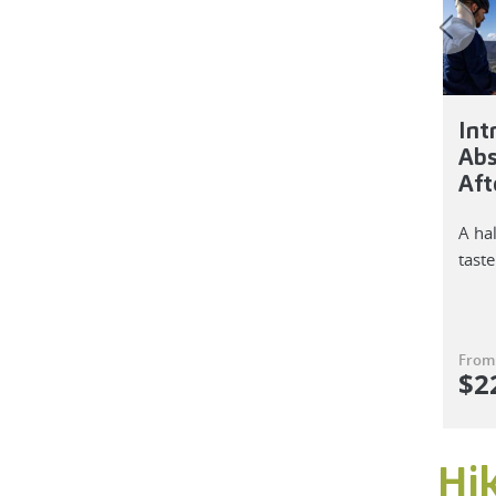
Int
Abs
Aft
A ha
taste
From
$
2
Hi