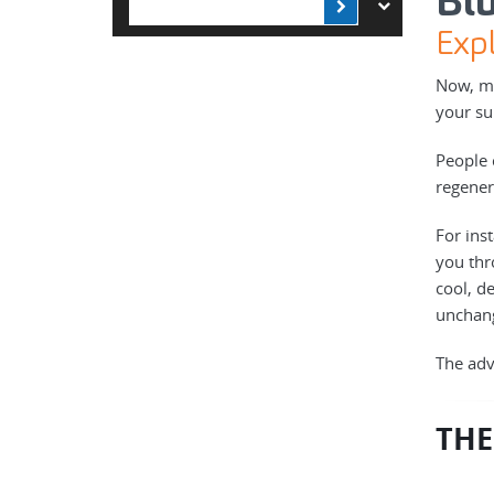
Bl
Expl
Now, mo
your su
People 
regener
For ins
you thr
cool, de
unchan
The adv
THE