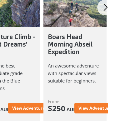
ture Climb -
Boars Head
Boars H
t Dreams'
Morning Abseil
Afternoo
Expedition
Expediti
he best
An awesome adventure
An awesome
iate grade
with spectacular views
with specta
n the Blue
suitable for beginners.
suitable for
ns.
From:
From:
$
250
$
250
View Adventure
View Adventure
AUD
AUD
AU