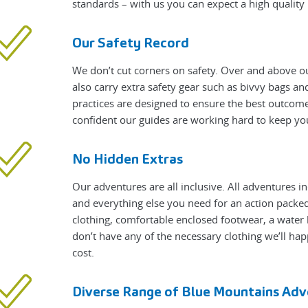
standards – with us you can expect a high qualit
Our Safety Record
We don’t cut corners on safety. Over and above ou
also carry extra safety gear such as bivvy bags a
practices are designed to ensure the best outcome
confident our guides are working hard to keep yo
No Hidden Extras
Our adventures are all inclusive. All adventures i
and everything else you need for an action packed 
clothing, comfortable enclosed footwear, a water 
don’t have any of the necessary clothing we’ll hap
cost.
Diverse Range of Blue Mountains Adv