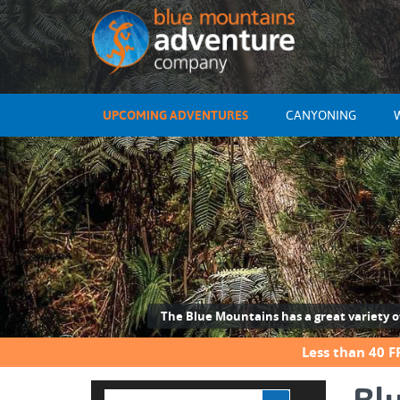
UPCOMING ADVENTURES
CANYONING
The Blue Mountains has a great variety of 
Less than 40 F