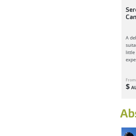
Ser
Ca
A de
suita
littl
expe
From
$
A
Ab