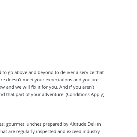
 to go above and beyond to deliver a service that
ture doesn’t meet your expectations and you are
 and we will fix it for you. And if you aren’t
nd that part of your adventure. (Conditions Apply).
es; gourmet lunches prepared by Altitude Deli in
hat are regularly inspected and exceed industry