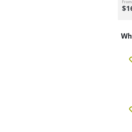
From
$
1
Why