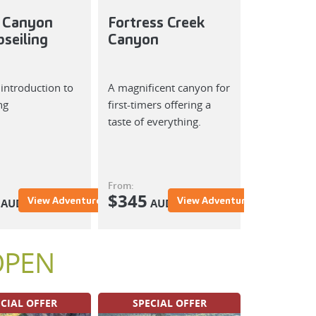
 Canyon
Fortress Creek
Whunge
seiling
Canyon
Wheeng
Canyon
 introduction to
A magnificent canyon for
Deep, dark 
ng
first-timers offering a
mysterious 
taste of everything.
a doubt one
canyons you'
anywhere.
From:
From:
$
345
$
View Adventure
View Adventure
AUD
AUD
AUD
OPEN
CIAL OFFER
SPECIAL OFFER
SPECIA