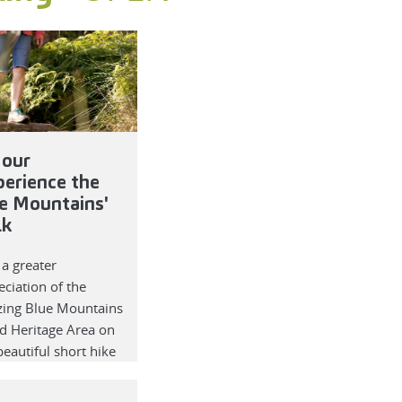
our
perience the
e Mountains'
lk
 a greater
ciation of the
ing Blue Mountains
d Heritage Area on
beautiful short hike