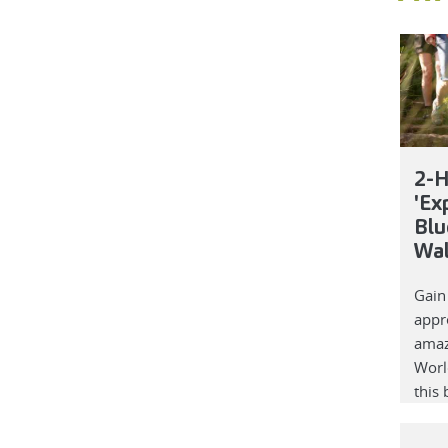
2-H
'Ex
Blu
Wa
Gain
appre
amaz
Worl
this 