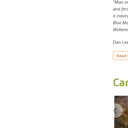
"Man-ma
and fero
it inevi
Blue Mou
Wollemi 
Dan Lew
Read t
Ca