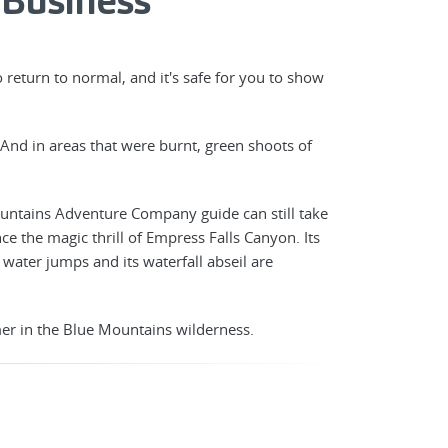
 Business
return to normal, and it's safe for you to show
And in areas that were burnt, green shoots of
Mountains Adventure Company guide can still take
ce the magic thrill of Empress Falls Canyon. Its
s water jumps and its waterfall abseil are
er in the Blue Mountains wilderness.