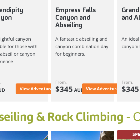
endipity
Empress Falls
Grand
nyon
Canyon and
and Ab
Abseiling
lightful canyon
A fantastic abseiling and
An ideal
ble for those with
canyon combination day
canyoni
e abseil or canyon
for beginners.
rience.
:
From:
From:
$
345
$
345
View Adventure
View Adventure
UD
AUD
- 
seiling & Rock Climbing
SPE