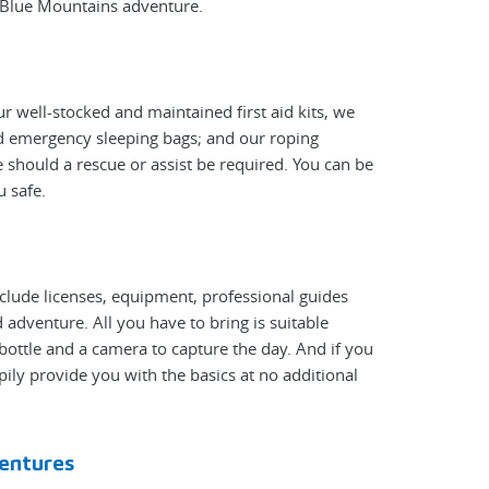
y Blue Mountains adventure.
r well-stocked and maintained first aid kits, we
nd emergency sleeping bags; and our roping
 should a rescue or assist be required. You can be
u safe.
nclude licenses, equipment, professional guides
adventure. All you have to bring is suitable
bottle and a camera to capture the day. And if you
pily provide you with the basics at no additional
entures