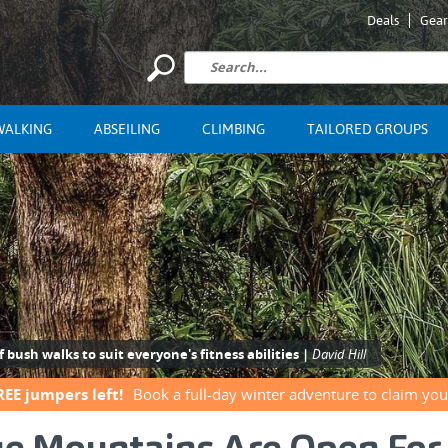
Deals
Gear
WALKING
ABSEILING
CLIMBING
TAILORED GROUPS
bush walks to suit everyone's fitness abilities |
David Hill
REE jumpers left!
Book a full-day winter adventure to claim you