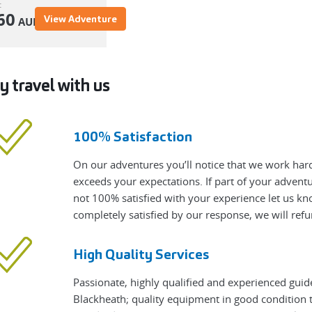
:
60
View Adventure
AUD
 travel with us
100% Satisfaction
On our adventures you’ll notice that we work hard
exceeds your expectations. If part of your adven
not 100% satisfied with your experience let us know
completely satisfied by our response, we will refu
High Quality Services
Passionate, highly qualified and experienced guid
Blackheath; quality equipment in good condition t